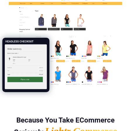
Because You Take ECommerce