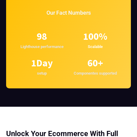
Our Fact Numbers
98
100
%
Lighthouse performance
Scalable
1
Day
60
+
setup
Componentes supported
Unlock Your Ecommerce With Full