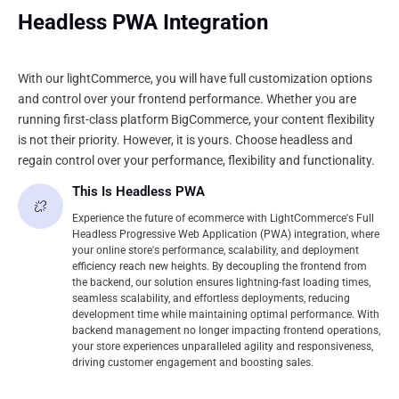
Headless PWA Integration
With our lightCommerce, you will have full customization options
and control over your frontend performance. Whether you are
running first-class platform BigCommerce, your content flexibility
is not their priority. However, it is yours. Choose headless and
regain control over your performance, flexibility and functionality.
This Is Headless PWA
Experience the future of ecommerce with LightCommerce's Full
Headless Progressive Web Application (PWA) integration, where
your online store's performance, scalability, and deployment
efficiency reach new heights. By decoupling the frontend from
the backend, our solution ensures lightning-fast loading times,
seamless scalability, and effortless deployments, reducing
development time while maintaining optimal performance. With
backend management no longer impacting frontend operations,
your store experiences unparalleled agility and responsiveness,
driving customer engagement and boosting sales.