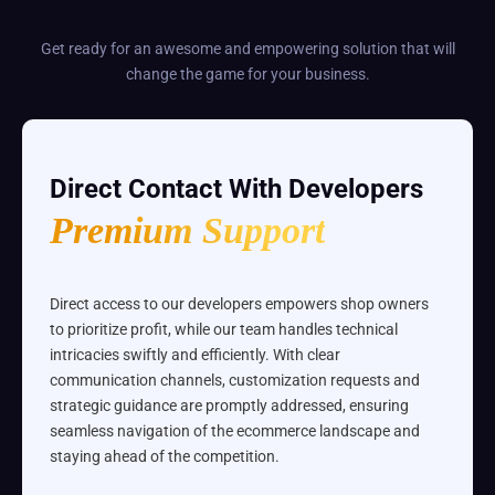
Get ready for an awesome and empowering solution that will
change the game for your business.
Direct Contact With Developers
Premium Support
Direct access to our developers empowers shop owners
to prioritize profit, while our team handles technical
intricacies swiftly and efficiently. With clear
communication channels, customization requests and
strategic guidance are promptly addressed, ensuring
seamless navigation of the ecommerce landscape and
staying ahead of the competition.