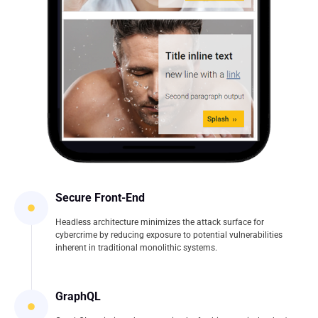
Secure Front-End
Headless architecture minimizes the attack surface for
cybercrime by reducing exposure to potential vulnerabilities
inherent in traditional monolithic systems.
GraphQL