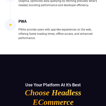
GraphQL optimizes data querying by fetching precisely what's
needed, boosting performance and developer efficiency.
PWA
PWAs provide users with app-like experiences on the web,
offering faster loading times, offline access, and enhanced
performance.
Use Your Platform At It's Best
Choose Headless
ECommerce