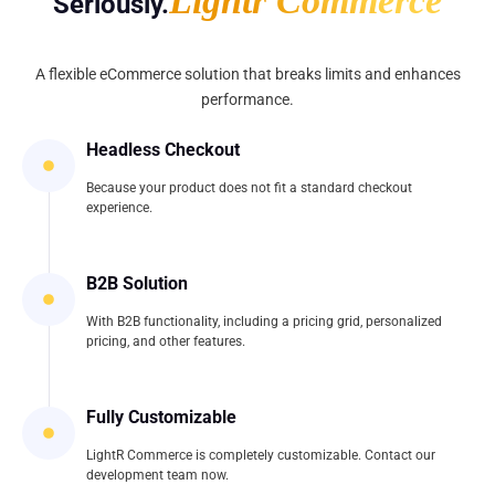
Lightr Commerce
Seriously.
A flexible eCommerce solution that breaks limits and enhances
performance.
Headless Checkout
Because your product does not fit a standard checkout
experience.
B2B Solution
With B2B functionality, including a pricing grid, personalized
pricing, and other features.
Fully Customizable
LightR Commerce is completely customizable. Contact our
development team now.