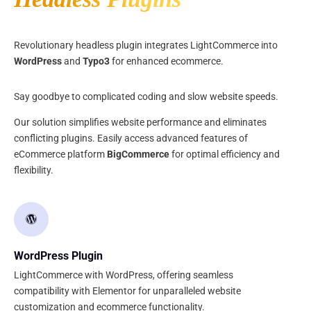
Revolutionary headless plugin integrates LightCommerce into
WordPress
and
Typo3
for enhanced ecommerce.
Say goodbye to complicated coding and slow website speeds.
Our solution simplifies website performance and eliminates
conflicting plugins. Easily access advanced features of
eCommerce platform
BigCommerce
for optimal efficiency and
flexibility.
WordPress Plugin
LightCommerce with WordPress, offering seamless
compatibility with Elementor for unparalleled website
customization and ecommerce functionality.