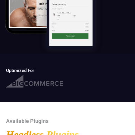
Optimized For
Available Plugins
Headless Plugins