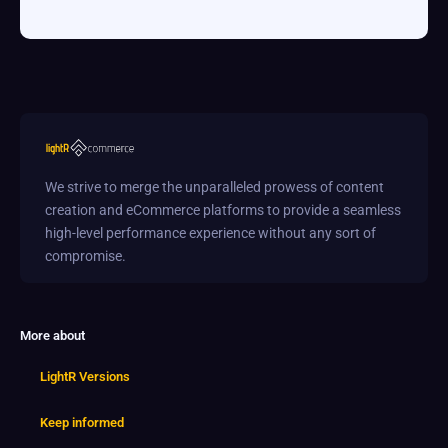
We strive to merge the unparalleled prowess of content
creation and eCommerce platforms to provide a seamless
high-level performance experience without any sort of
compromise.
More about
LightR Versions
Keep informed