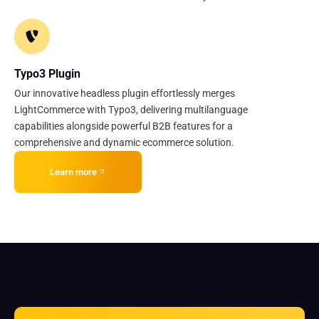
Typo3 Plugin
Our innovative headless plugin effortlessly merges
LightCommerce with Typo3, delivering multilanguage
capabilities alongside powerful B2B features for a
comprehensive and dynamic ecommerce solution.
Learn more