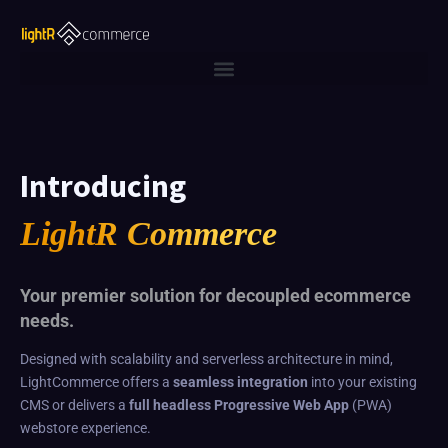
Introducing
LightR Commerce
Your premier solution for decoupled ecommerce
needs.
Designed with scalability and serverless architecture in mind,
LightCommerce offers a
seamless integration
into your existing
CMS or delivers a
full headless Progressive Web App
(PWA)
webstore experience.