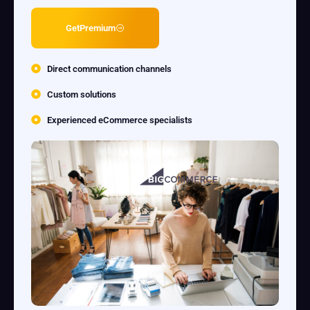
GetPremium
Direct communication channels
Custom solutions
Experienced eCommerce specialists
LightR Commerce
Elevate Content & Supercharge your Store