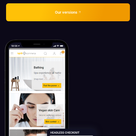
Our versions