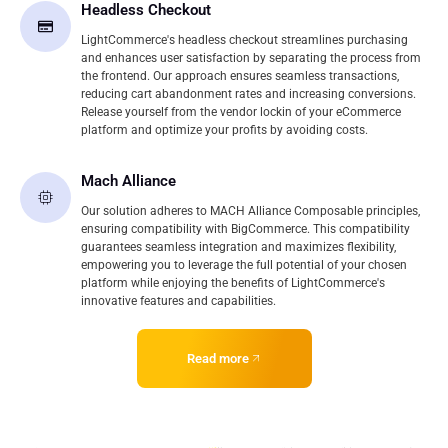
Headless Checkout
LightCommerce's headless checkout streamlines purchasing
and enhances user satisfaction by separating the process from
the frontend. Our approach ensures seamless transactions,
reducing cart abandonment rates and increasing conversions.
Release yourself from the vendor lockin of your eCommerce
platform and optimize your profits by avoiding costs.
Mach Alliance
Our solution adheres to MACH Alliance Composable principles,
ensuring compatibility with BigCommerce. This compatibility
guarantees seamless integration and maximizes flexibility,
empowering you to leverage the full potential of your chosen
platform while enjoying the benefits of LightCommerce's
innovative features and capabilities.
Read more